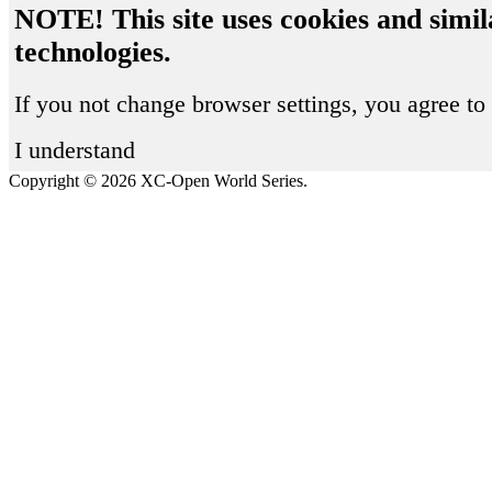
NOTE! This site uses cookies and simil
technologies.
If you not change browser settings, you agree to 
I understand
Copyright © 2026 XC-Open World Series.