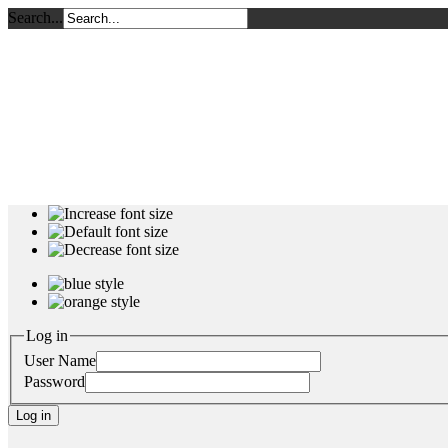
Search...
Log in
User Name
Password
Log in