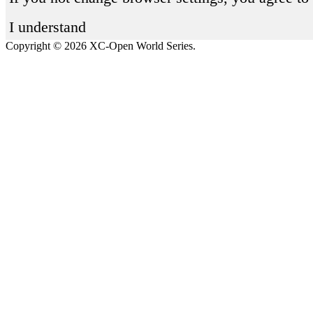
I understand
Copyright © 2026 XC-Open World Series.