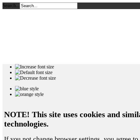
Search...
NOTE! This site uses cookies and simil
technologies.
If you not change browser settings, you agree to 