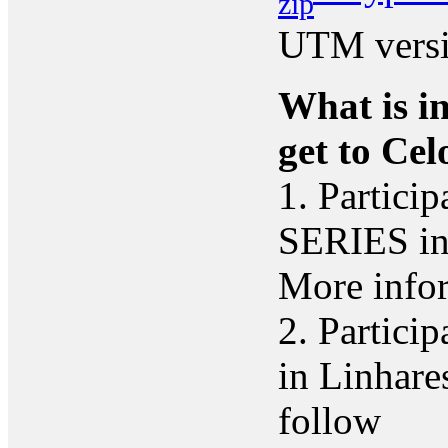
UTM versi
What is in
get to Cel
1. Partici
SERIES in 
More infor
2. Particip
in Linhare
follow