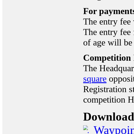
For payments
The entry fee 
The entry fee 
of age will be
Competition
The Headquart
square
opposit
Registration s
competition H
Download
Waypoin