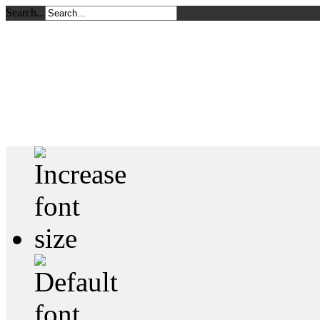
Search...