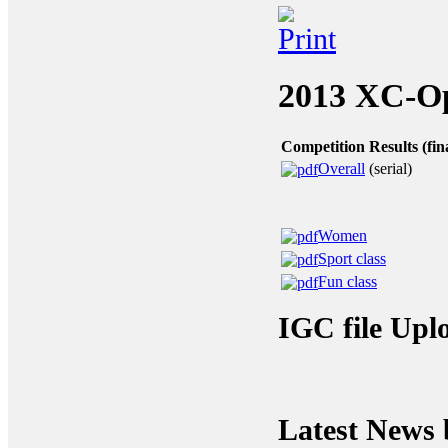
2013
XC-Ope
Competition Results (fin
Overall
(serial)
Women
Sport class
Fun class
IGC file Upl
Latest News 