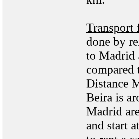
Transport 
done by re
to Madrid 
compared t
Distance M
Beira is a
Madrid are
and start 