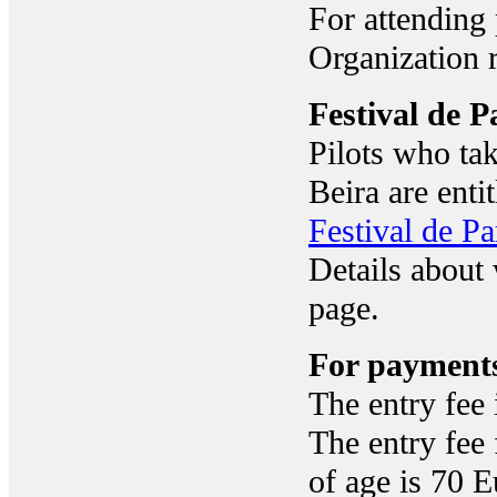
For attending 
Organization 
Festival de 
Pilots who ta
Beira are entit
Festival de P
Details about 
page.
For payment
The entry fee 
The entry fee 
of age is 70 E