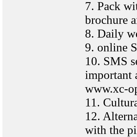
7. Pack wit
brochure a
8. Daily w
9. online 
10. SMS ser
important 
www.xc-op
11. Cultur
12. Altern
with the pi