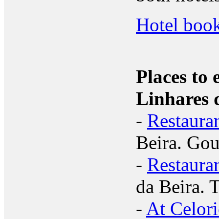
Hotel book
Places to 
Linhares 
-
Restaura
Beira. Gou
-
Restaura
da Beira. 
-
At Celori