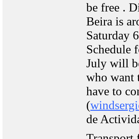
be free . D
Beira is a
Saturday 6
Schedule f
July will b
who want t
have to co
(
windsergi
de Activid
Transport 