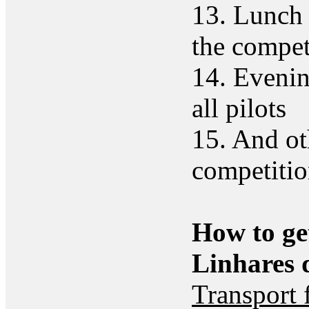
13. Lunch 
the compet
14. Evenin
all pilots
15. And ot
competiti
How to ge
Linhares 
Transport 