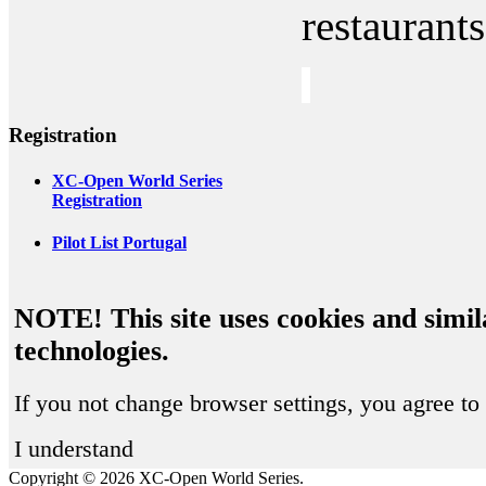
restaurants
Registration
XC-Open World Series
Registration
Pilot List Portugal
NOTE! This site uses cookies and simil
technologies.
If you not change browser settings, you agree to 
I understand
Copyright © 2026 XC-Open World Series.