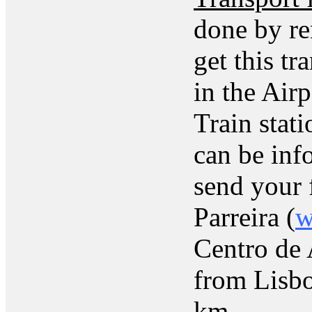
done by ren
get this tr
in the Airp
Train stat
can be inf
send your f
Parreira (
w
Centro de 
from Lisbo
km.