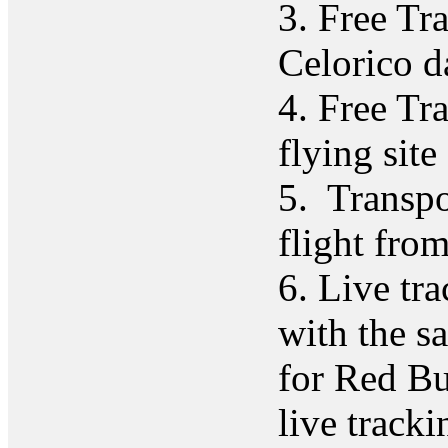
3. Free Tr
Celorico d
4. Free Tr
flying site
5. Transpor
flight fro
6. Live tr
with the s
for Red B
live tracki