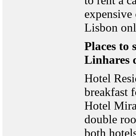
to rent a c
expensive 
Lisbon onl
Places to 
Linhares 
Hotel Resi
breakfast 
Hotel Mira
double ro
both hotels